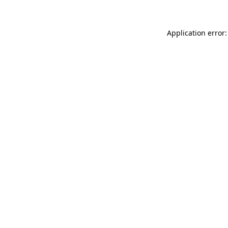
Application error