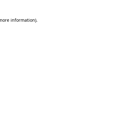
 more information)
.