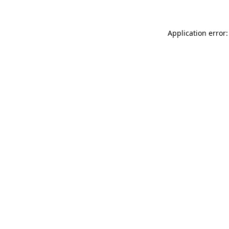
Application error