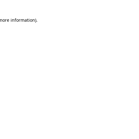
 more information)
.