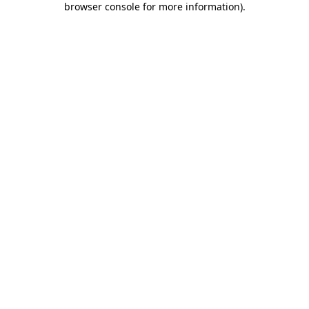
browser console for more information)
.