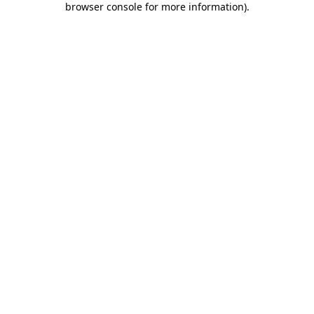
browser console for more information)
.