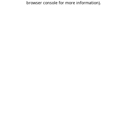
browser console for more information)
.