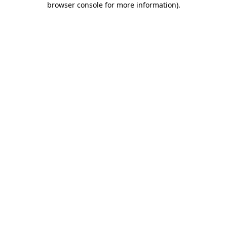
browser console for more information)
.