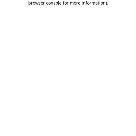
browser console for more information)
.