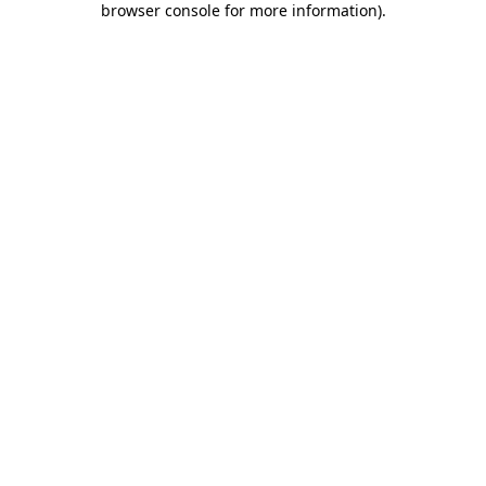
browser console for more information)
.