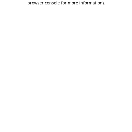
browser console for more information)
.