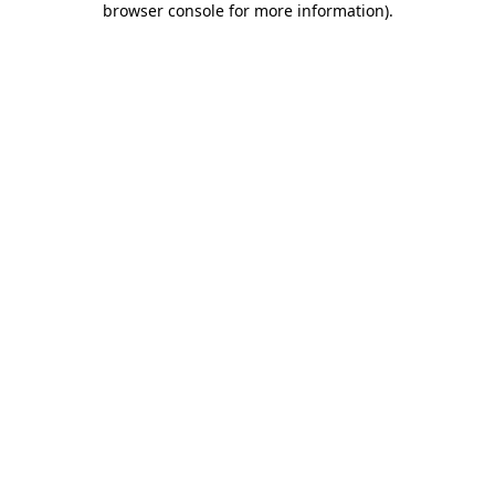
browser console for more information)
.