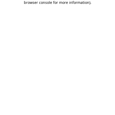
browser console for more information)
.