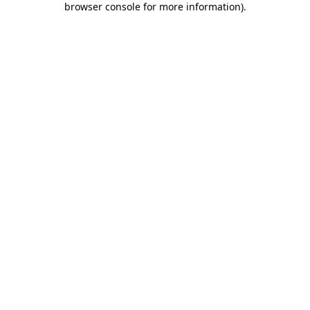
browser console for more information)
.