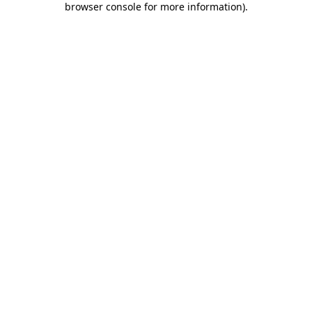
browser console for more information)
.