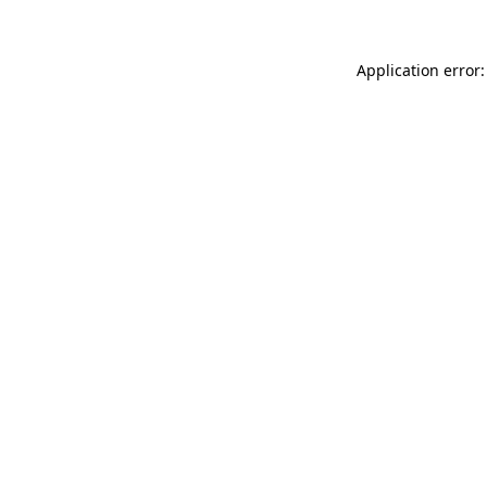
Application error