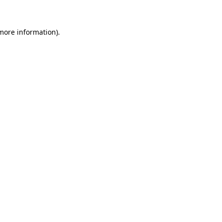
 more information)
.