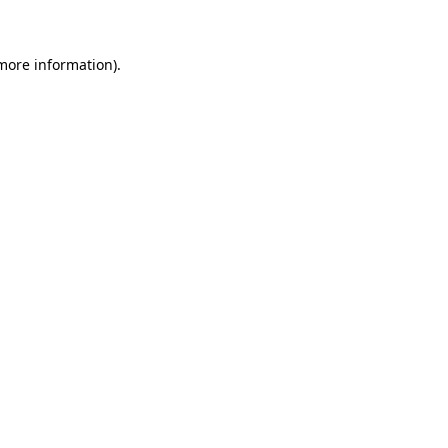
 more information)
.