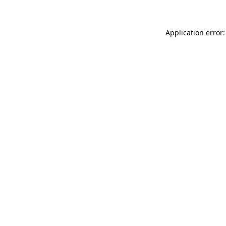
Application error