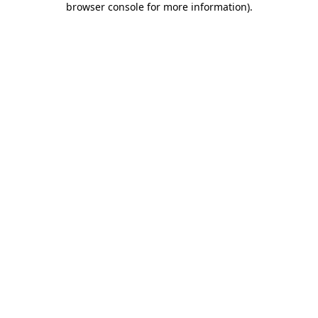
browser console for more information)
.