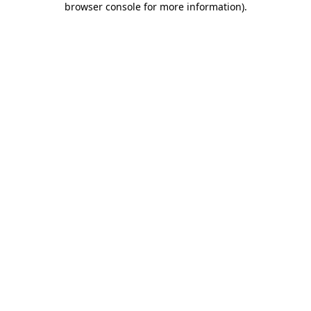
browser console for more information)
.