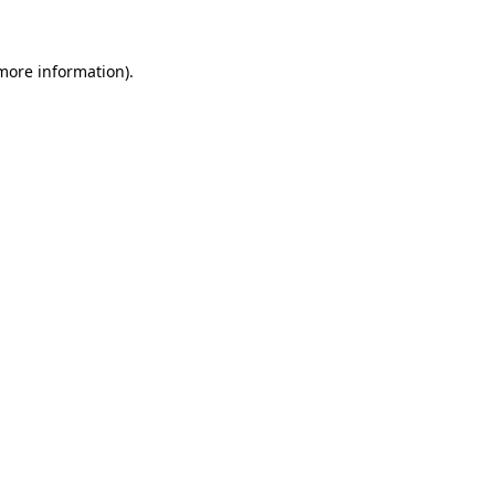
 more information)
.