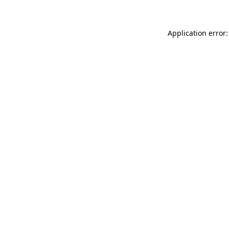
Application error