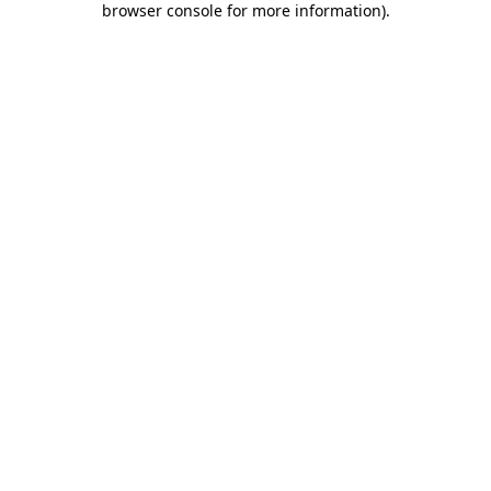
browser console for more information)
.