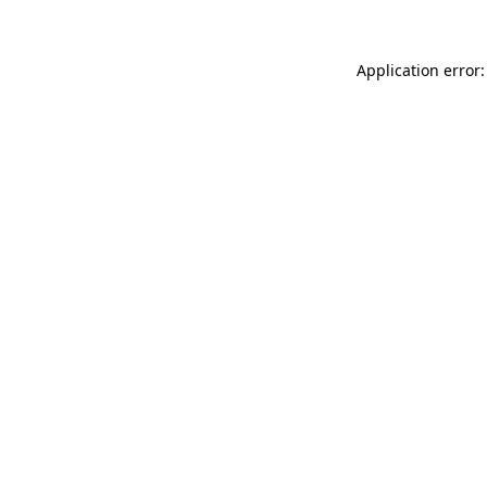
Application error