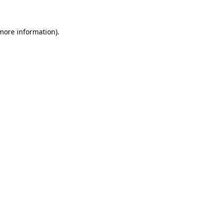
 more information)
.