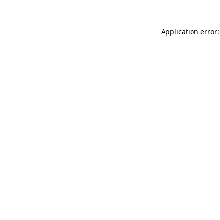
Application error