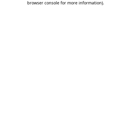
browser console for more information)
.