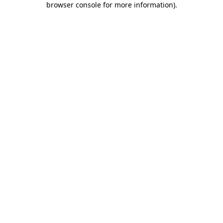
browser console for more information)
.