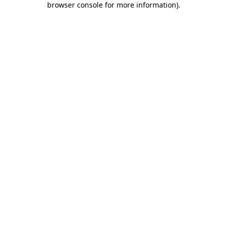
browser console for more information)
.