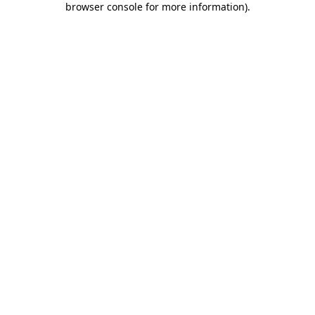
browser console for more information)
.