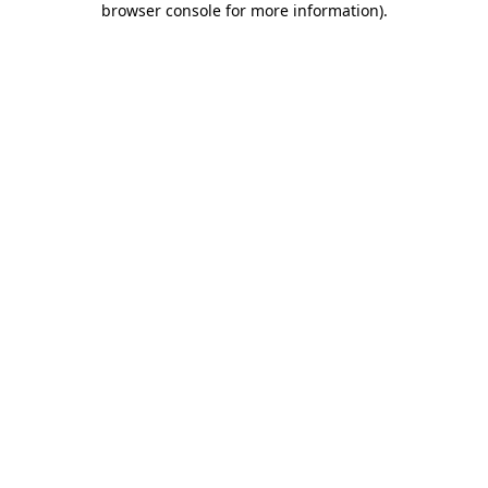
browser console for more information)
.