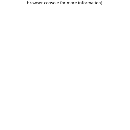
browser console for more information)
.