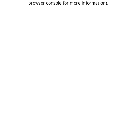
browser console for more information)
.