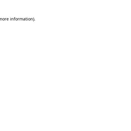
 more information)
.