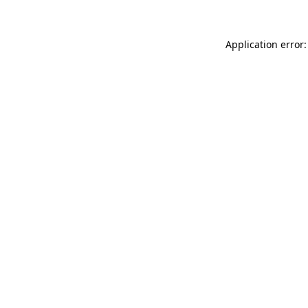
Application error