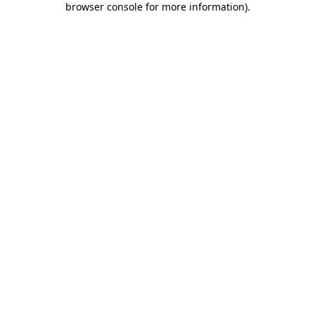
browser console for more information)
.