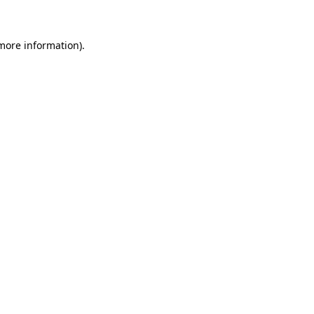
 more information)
.