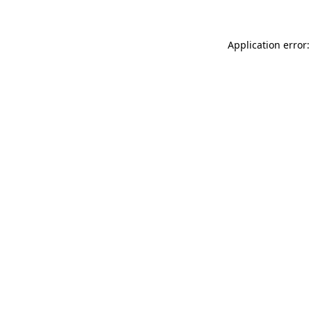
Application error