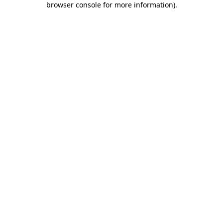
browser console for more information)
.