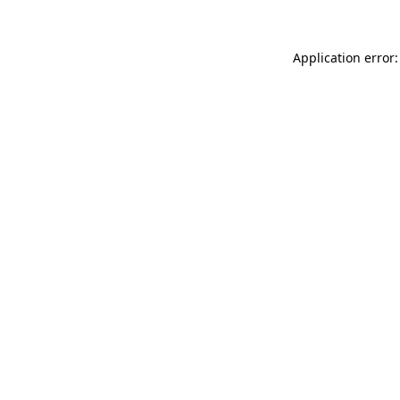
Application error