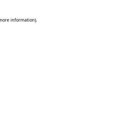
 more information)
.