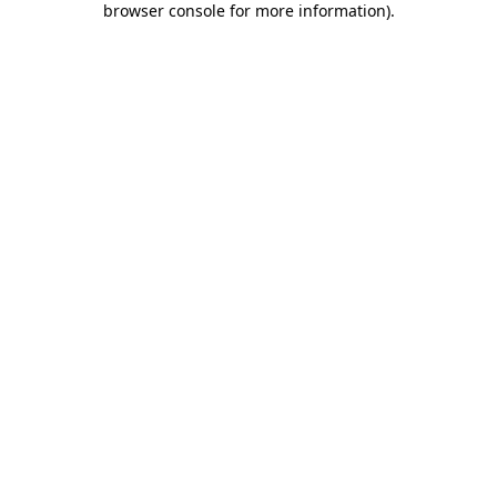
browser console for more information)
.