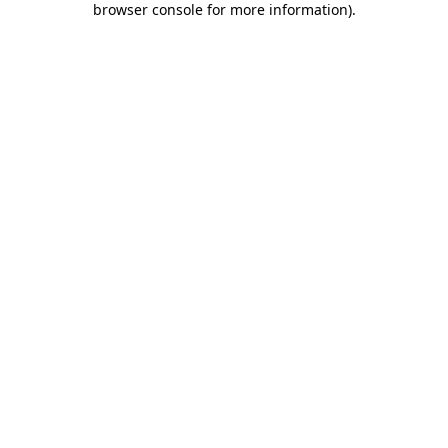
browser console for more information)
.