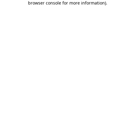
browser console for more information)
.