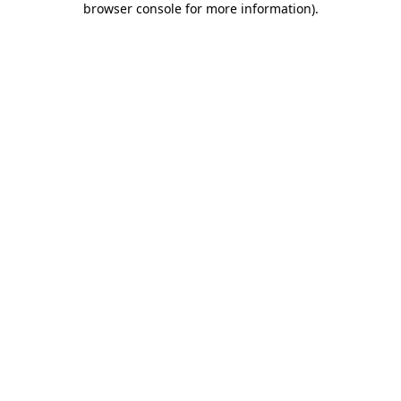
browser console for more information)
.