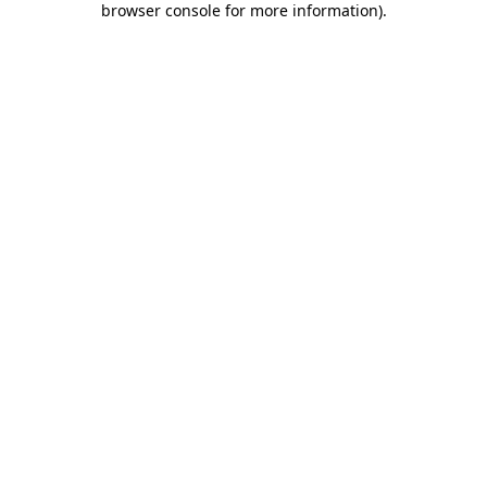
browser console for more information)
.