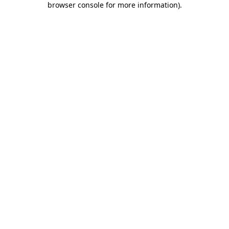
browser console for more information)
.