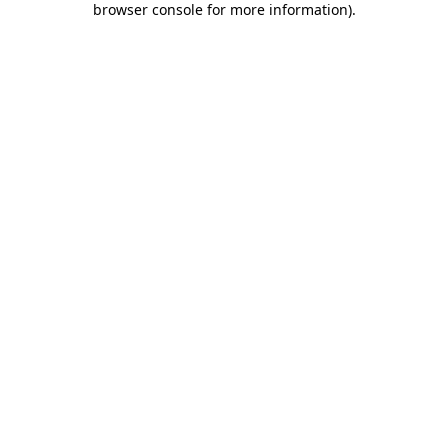
browser console for more information)
.