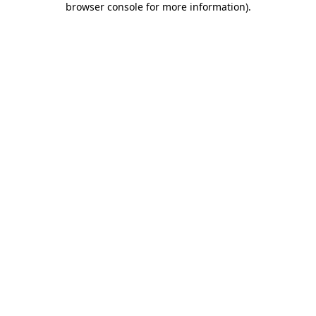
browser console for more information)
.