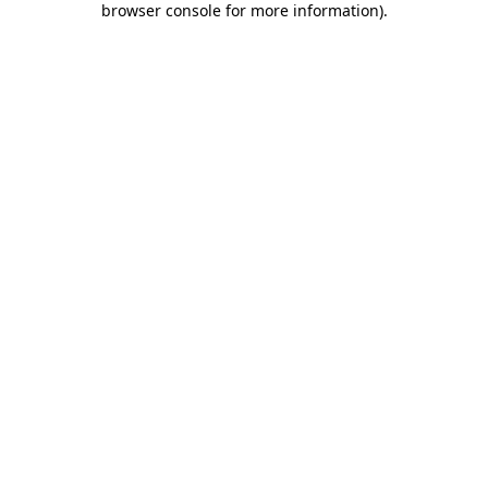
browser console for more information)
.