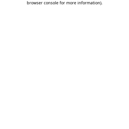
browser console for more information)
.