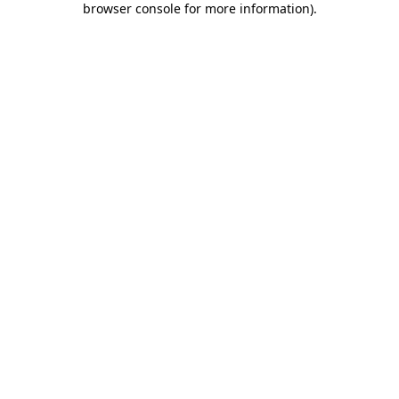
browser console for more information)
.