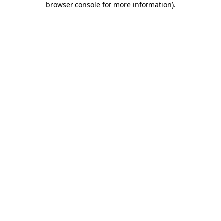
browser console for more information)
.