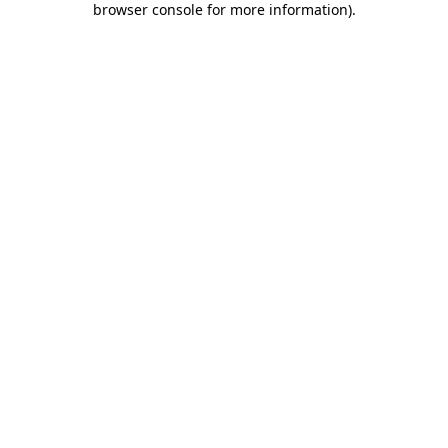
browser console for more information)
.