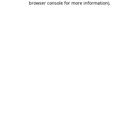
browser console for more information)
.