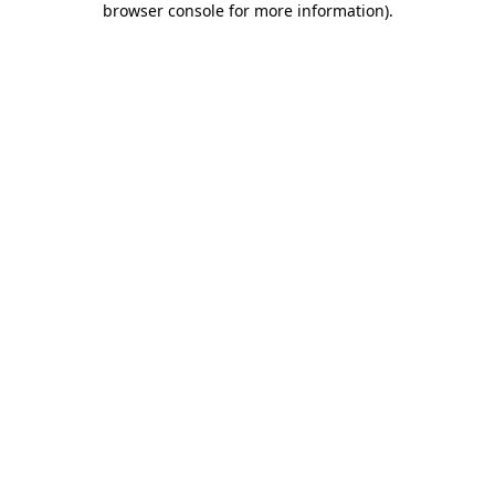
browser console for more information)
.