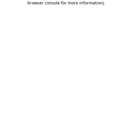
browser console for more information)
.