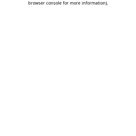
browser console for more information)
.